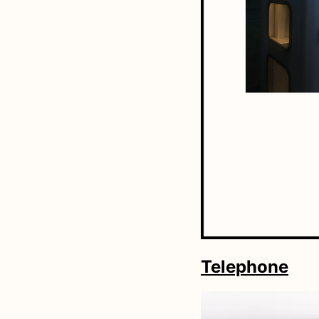
Telephone