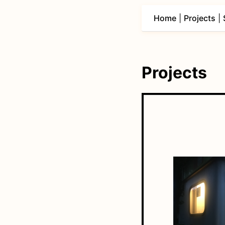
Home
|
Projects
|
Projects