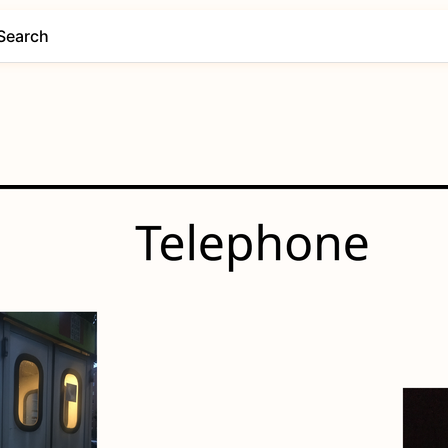
Search